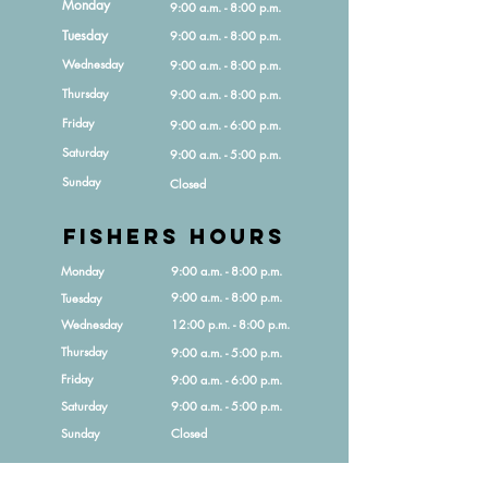
Monday
9:00 a.m. - 8:00 p.m.
Tuesday
9:00 a.m. - 8:00 p.m.
Wednesday
9:00 a.m. - 8:00 p.m.
Thursday
9:00 a.m. - 8:00 p.m.
Friday
9:00 a.m. - 6:00 p.m.
Saturday
9:00 a.m. - 5:00 p.m.
Sunday
Closed
Fishers HOURS
Monday
9:00 a.m. - 8:00 p.m.
9:00 a.m. - 8:00 p.m.
Tuesday
Wednesday
12:00 p.m. - 8:00 p.m.
Thursday
9:00 a.m. - 5:00 p.m.
Friday
9:00 a.m. - 6:00 p.m.
Saturday
9:00 a.m. - 5:00 p.m.
Sunday
Closed