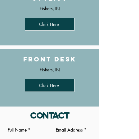
Fishers, IN
Click Here
Front Desk
Fishers, IN
Click Here
Contact