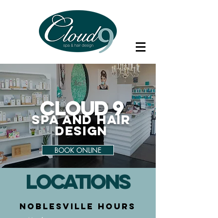
C
loud 9
Spa and
Hair
De
sign
BOOK ONLINE
LOCATIONs
NoBLESVILLE HOURS