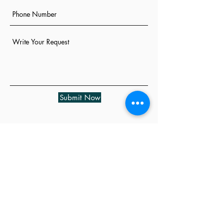
Submit Now
Cancellation Policy

A credit card will be requested for all 
bookings exceeding one hour of service. 
All appointments are confirmed 48 hours 
in advance for your convenience. We 
request that you provide at least 24 