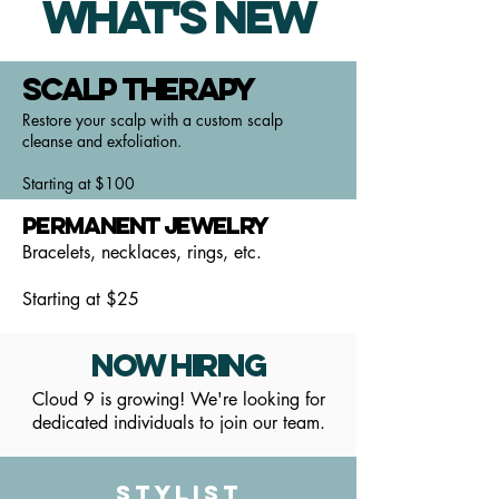
What's New
Scalp Therapy
Restore your scalp with a custom scalp
cleanse and exfoliation.
Starting at $100
Permanent Jewelry
Bracelets, necklaces, rings, etc.
Starting at $25
Now Hiring
Cloud 9 is growing! We're looking for
dedicated individuals to join our team.
Stylist